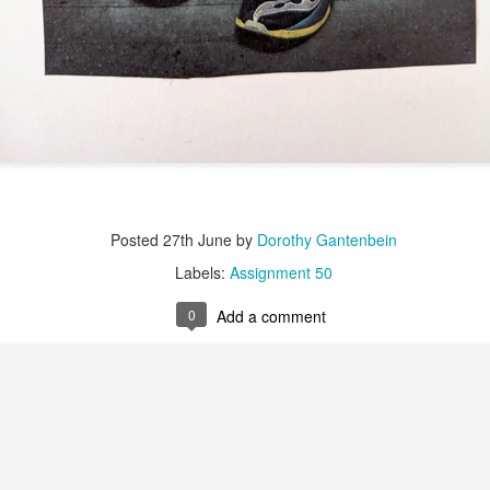
Labels:
Assignment 51
0
Add a comment
Red Thread #3 Jana
Posted
27th June
by
Dorothy Gantenbein
Labels:
Assignment 50
0
Add a comment