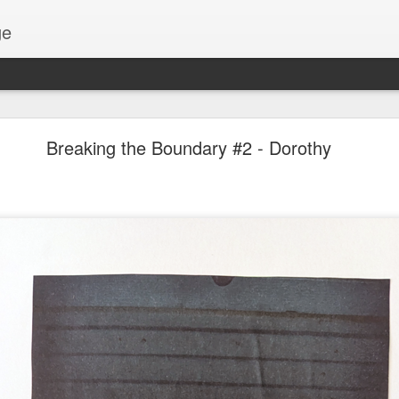
ge
Thread #2 - Dorothy
Breaking the Boundary #2 - Dorothy