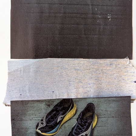
Posted
6 days ago
by
Dorothy Gantenbein