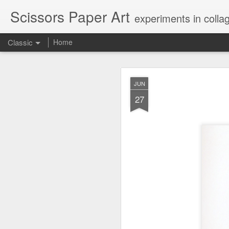
Scissors Paper Art
experiments in colla
Classic
Home
AUG
JUN
1
27