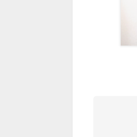
AUG
1