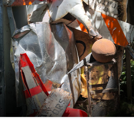
Posted
5 days ago
by
Dorothy Gantenbein