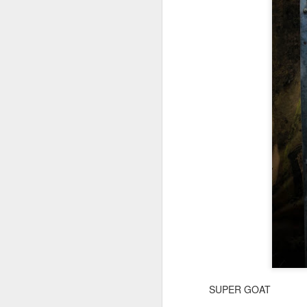
SUPER GOAT