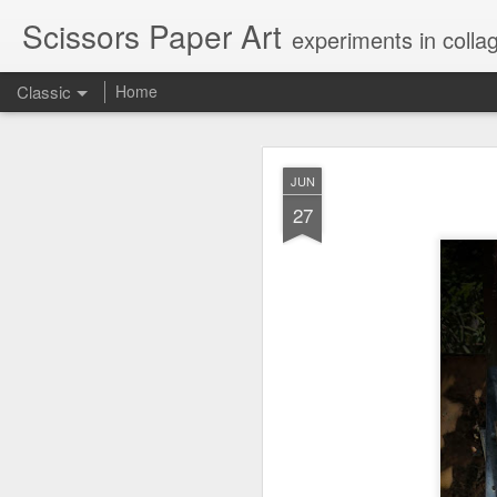
Scissors Paper Art
experiments in colla
Classic
Home
AUG
JUN
1
27