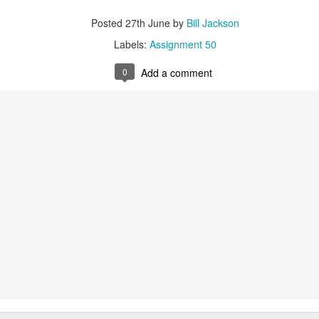
Labels:
Assignment 51
Posted
27th June
by
Bill Jackson
0
Add a comment
Labels:
Assignment 50
0
Add a comment
Red Thread #3 Jana