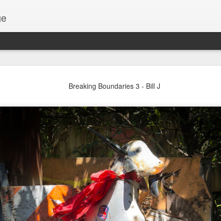
ge
Thread #2 - Dorothy
Breaking Boundaries 3 - Bill J