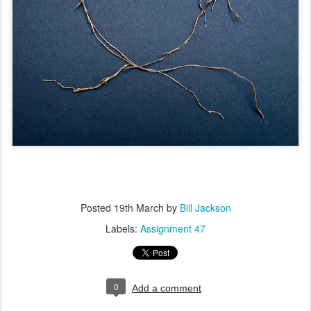
Posted
19th March
by
Bill Jackson
Labels:
Assignment 47
0
Add a comment