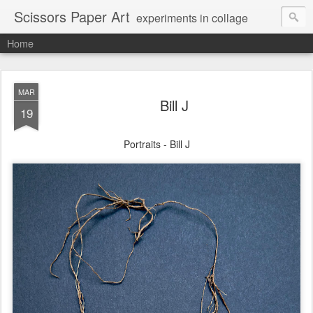
Scissors Paper Art
experiments in collage
Home
MAR
Bill J
19
Portraits - Bill J