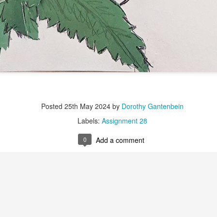
Labels:
Assignment 51
0
Add a comment
Red Thread #3 Jana
Posted
25th May 2024
by
Dorothy Gantenbein
Labels:
Assignment 28
0
Add a comment