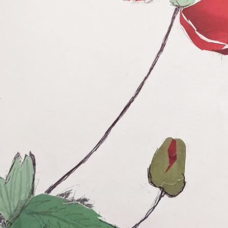
Posted
4 days ago
by
Dorothy Gantenbein