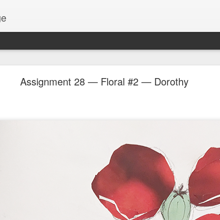
ge
Thread #2 - Dorothy
Assignment 28 — Floral #2 — Dorothy