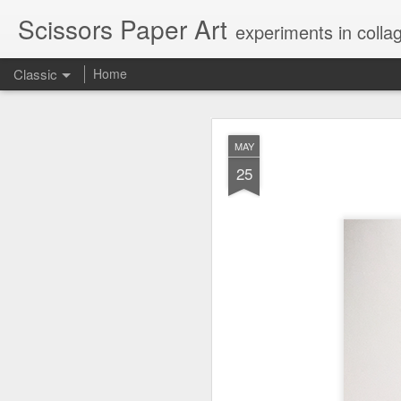
Scissors Paper Art
experiments in colla
Classic
Home
AUG
MAY
1
25