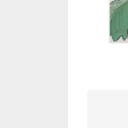
AUG
1