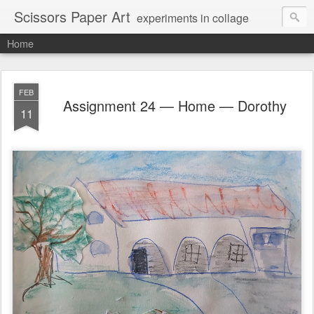
Scissors Paper Art
experiments in collage
Home
FEB
Assignment 24 — Home — Dorothy
11