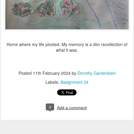
Home where my life pivoted. My memory is a dim recollection of
what it was.
Posted
11th February 2024
by
Dorothy Gantenbein
Labels:
Assignment 24
0
Add a comment