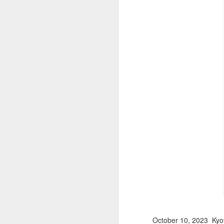
October 10, 2023 Kyo