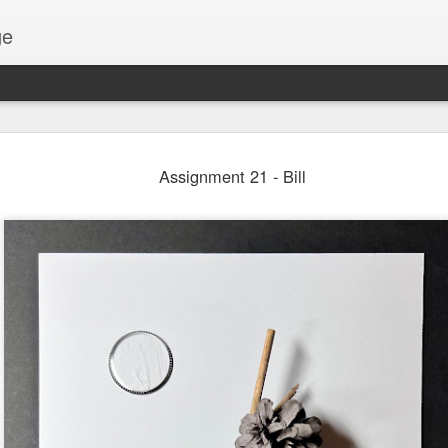
ge
Thread #2 - Dorothy
Assignment 21 - Bill