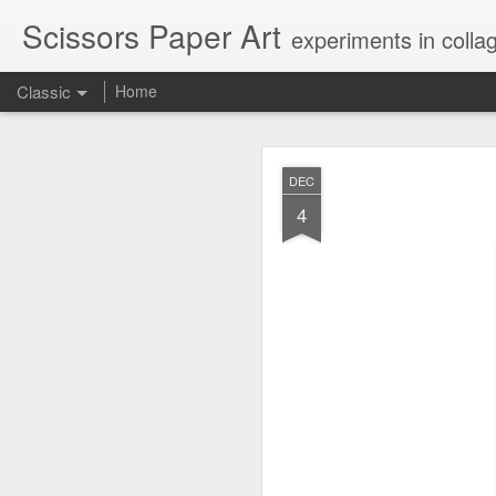
Scissors Paper Art
experiments in colla
Classic
Home
AUG
DEC
1
4