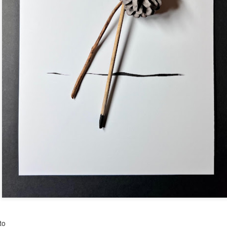
Posted
5 days ago
by
Dorothy Gantenbein
to