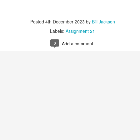
Labels:
Assignment 51
0
Add a comment
Posted
4th December 2023
by
Bill Jackson
Labels:
Assignment 21
0
Add a comment
Red Thread #3 Jana