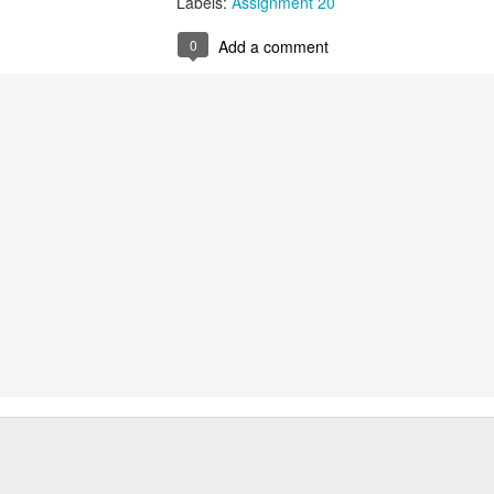
Labels:
Assignment 20
Labels:
Assignment 51
0
Add a comment
0
Add a comment
Red Thread #3 Jana