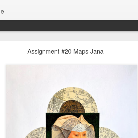
ge
Thread #2 - Dorothy
Assignment #20 Maps Jana