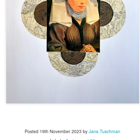
Posted
19th November 2023
by
Jana Tuschman
Posted
5 days ago
by
Dorothy Gantenbein