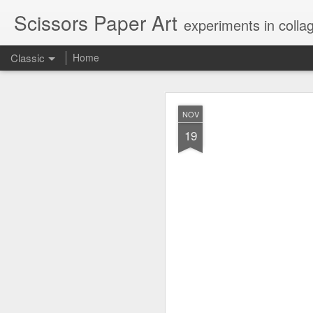
Scissors Paper Art
experiments in colla
Classic
Home
AUG
NOV
1
19