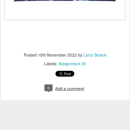
Posted
10th November 2022
by
Larry Stueck
Labels:
Assignment 05
0
Add a comment