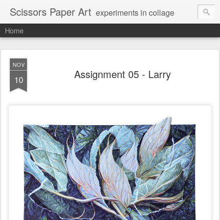
Scissors Paper Art
experiments in collage
Home
NOV
Assignment 05 - Larry
10