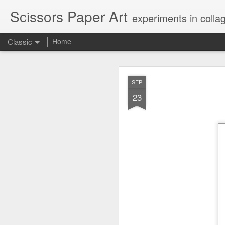
Scissors Paper Art
experiments in colla
Classic
Home
AUG
SEP
1
23