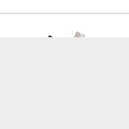
Labels:
Assignment 51
0
Add a comment
Red Thread #3 Jana