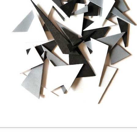
Posted
4 days ago
by
Dorothy Gantenbein