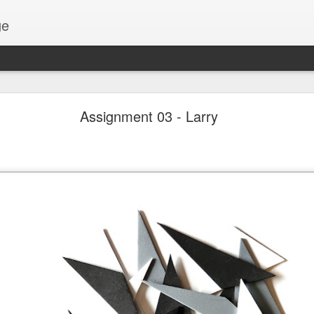
ge
Thread #2 - Dorothy
Assignment 03 - Larry